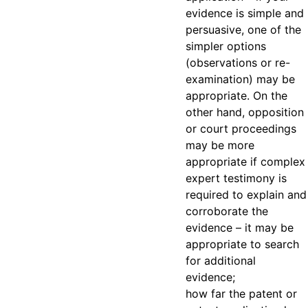
evidence is simple and
persuasive, one of the
simpler options
(observations or re-
examination) may be
appropriate. On the
other hand, opposition
or court proceedings
may be more
appropriate if complex
expert testimony is
required to explain and
corroborate the
evidence – it may be
appropriate to search
for additional
evidence;
how far the patent or