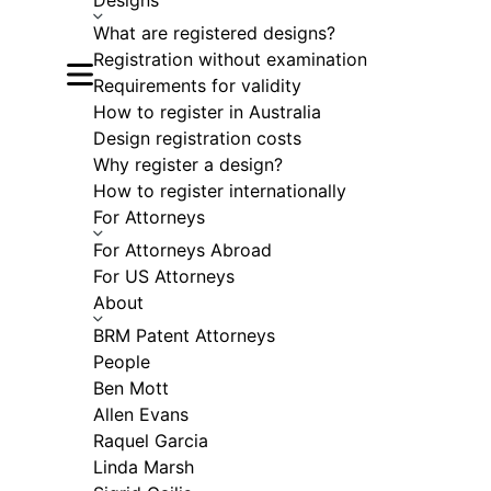
Designs
What are registered designs?
Registration without examination
Open main menu
Requirements for validity
How to register in Australia
Design registration costs
Why register a design?
How to register internationally
For Attorneys
For Attorneys Abroad
For US Attorneys
About
BRM Patent Attorneys
People
Ben Mott
Allen Evans
Raquel Garcia
Linda Marsh