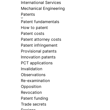
International Services
Mechanical Engineering
Patents
Patent fundamentals
How to patent
Patent costs
Patent attorney costs
Patent infringement
Provisional patents
Innovation patents
PCT applications
Invalidation
Observations
Re-examination
Opposition
Revocation
Patent funding
Trade secrets