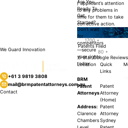
Are You
/ applicant’s attention
Ready To
to any problems in
Get
time for them to take
Started?
corrective action.
Don’t wait
Contact Us
for
1700
+
competitors
Patents Filed
We Guard Innovation
—secure
80
+
your rights
5-Star Google Reviews
today.
Location
Quick
M
Links
+61 3 9819 3808
BRM
mail@brmpatentattorneys.com.au
Patent
Patent
Contact
Attorneys
Attorney
(Home)
Address:
Patent
Clarence
Attorney
Chambers
Sydney
Level
Patent