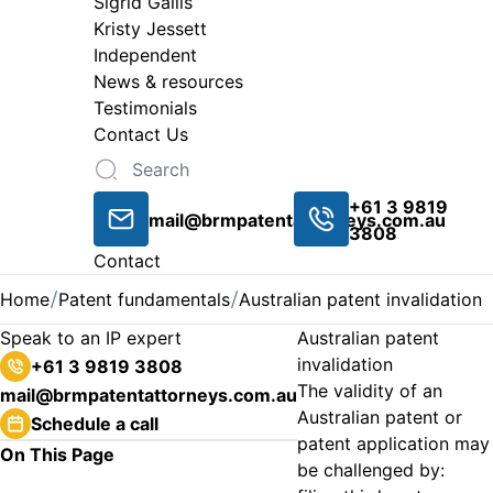
Sigrid Gailis
Kristy Jessett
Independent
News & resources
Testimonials
Contact Us
+61 3 9819
mail@brmpatentattorneys.com.au
3808
Contact
Home
Patent fundamentals
Australian patent invalidation
Speak to an IP expert
Australian patent
invalidation
+61 3 9819 3808
The validity of an
mail@brmpatentattorneys.com.au
Australian patent or
Schedule a call
patent application may
On This Page
be challenged by: