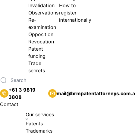
Invalidation
How to
Observations
register
Re-
internationally
examination
Opposition
Revocation
Patent
funding
Trade
secrets
+61 3 9819
mail@brmpatentattorneys.com.
3808
Contact
Our services
Patents
Trademarks