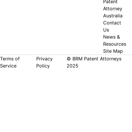
Patent
Attorney
Australia
Contact
Us
News &
Resources
Site Map
Terms of
Privacy
© BRM Patent Attorneys
Service
Policy
2025