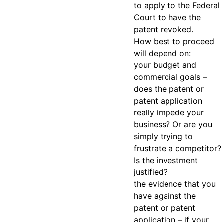
to apply to the Federal
Court to have the
patent revoked.
How best to proceed
will depend on:
your budget and
commercial goals –
does the patent or
patent application
really impede your
business? Or are you
simply trying to
frustrate a competitor?
Is the investment
justified?
the evidence that you
have against the
patent or patent
application – if your