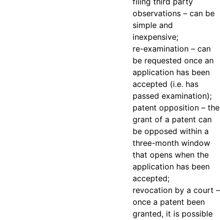
filing third party
observations
– can be
simple and
inexpensive;
re-examination
– can
be requested once an
application has been
accepted (i.e. has
passed examination);
patent opposition
– the
grant of a patent can
be opposed within a
three-month window
that opens when the
application has been
accepted;
revocation by a court
–
once a patent been
granted, it is possible