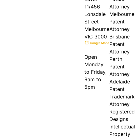
11/456
Attorney
Lonsdale
Melbourne
Street
Patent
Melbourne
Attorney
VIC 3000
Brisbane
Patent
Attorney
Open
Perth
Monday
Patent
to Friday,
Attorney
9am to
Adelaide
5pm
Patent
Trademark
Attorney
Registered
Designs
Intellectual
Property