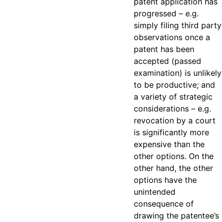
patent application has
progressed – e.g.
simply filing third party
observations once a
patent has been
accepted (passed
examination) is unlikely
to be productive; and
a variety of strategic
considerations – e.g.
revocation by a court
is significantly more
expensive than the
other options. On the
other hand, the other
options have the
unintended
consequence of
drawing the patentee’s