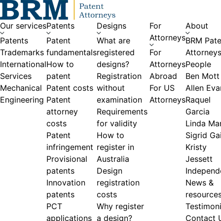
Skip to content
Our services
Patents
Designs
For
About
Attorneys
Patents
Patent
What are
BRM Pate
Trademarks
fundamentals
registered
For
Attorney
International
How to
designs?
Attorneys
People
Services
patent
Registration
Abroad
Ben Mott
Mechanical
Patent costs
without
For US
Allen Eva
Engineering
Patent
examination
Attorneys
Raquel
attorney
Requirements
Garcia
costs
for validity
Linda Ma
Patent
How to
Sigrid Gai
infringement
register in
Kristy
Provisional
Australia
Jessett
patents
Design
Independ
Innovation
registration
News &
patents
costs
resource
PCT
Why register
Testimoni
applications
a design?
Contact 