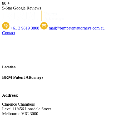
80
+
5-Star Google Reviews
+61 3 9819 3808
mail@brmpatentattorneys.com.au
Contact
Location
BRM Patent Attorneys
Address:
Clarence Chambers
Level 11/456 Lonsdale Street
Melbourne VIC 3000