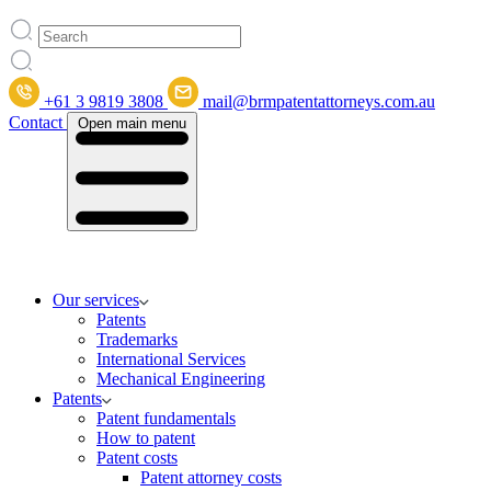
+61 3 9819 3808
mail@brmpatentattorneys.com.au
Contact
Open main menu
Our services
Patents
Trademarks
International Services
Mechanical Engineering
Patents
Patent fundamentals
How to patent
Patent costs
Patent attorney costs