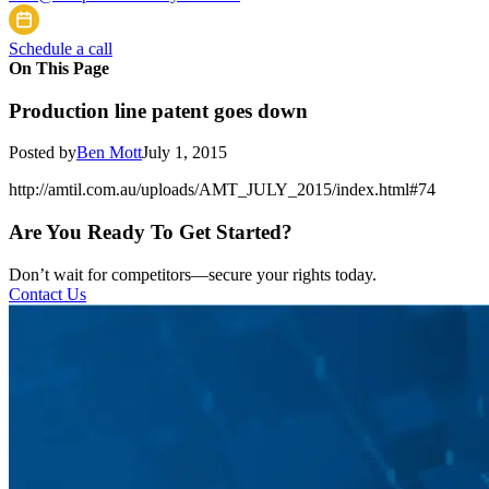
Schedule a call
On This Page
Production line patent goes down
Posted by
Ben Mott
July 1, 2015
http://amtil.com.au/uploads/AMT_JULY_2015/index.html#74
Are You Ready To Get Started?
Don’t wait for competitors—secure your rights today.
Contact Us