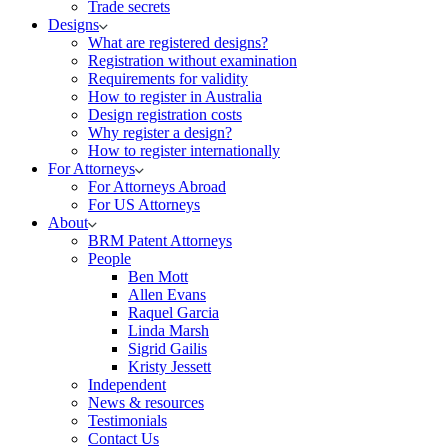
Trade secrets
Designs
What are registered designs?
Registration without examination
Requirements for validity
How to register in Australia
Design registration costs
Why register a design?
How to register internationally
For Attorneys
For Attorneys Abroad
For US Attorneys
About
BRM Patent Attorneys
People
Ben Mott
Allen Evans
Raquel Garcia
Linda Marsh
Sigrid Gailis
Kristy Jessett
Independent
News & resources
Testimonials
Contact Us