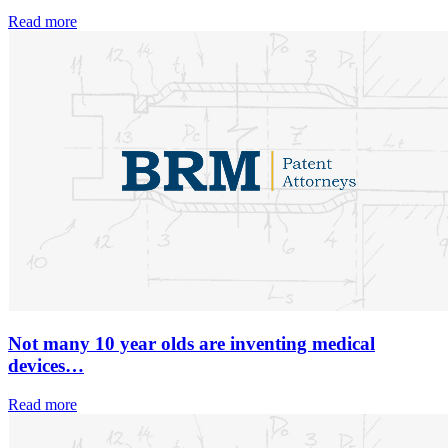
Read more
Not many 10 year olds are inventing medical
devices…
Read more