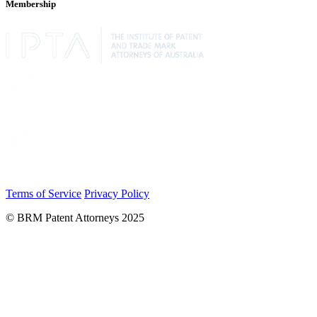
Membership
Terms of Service
Privacy Policy
© BRM Patent Attorneys 2025