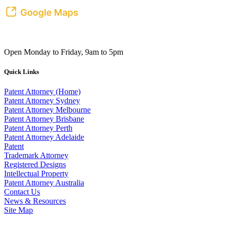
Open Monday to Friday, 9am to 5pm
Quick Links
Patent Attorney (Home)
Patent Attorney Sydney
Patent Attorney Melbourne
Patent Attorney Brisbane
Patent Attorney Perth
Patent Attorney Adelaide
Patent
Trademark Attorney
Registered Designs
Intellectual Property
Patent Attorney Australia
Contact Us
News & Resources
Site Map