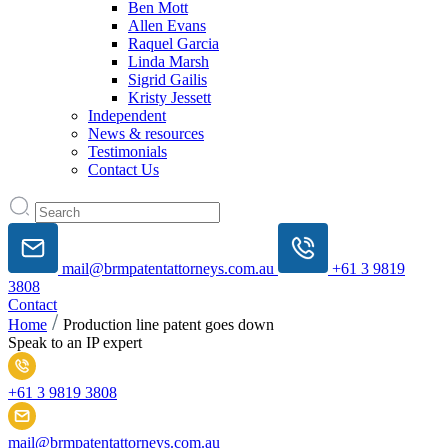
Ben Mott
Allen Evans
Raquel Garcia
Linda Marsh
Sigrid Gailis
Kristy Jessett
Independent
News & resources
Testimonials
Contact Us
mail@brmpatentattorneys.com.au
+61 3 9819
3808
Contact
Home
Production line patent goes down
Speak to an IP expert
+61 3 9819 3808
mail@brmpatentattorneys.com.au