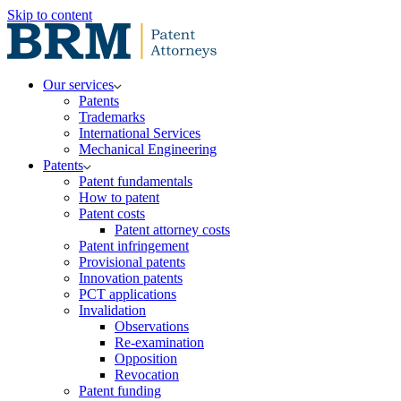
Skip to content
Our services
Patents
Trademarks
International Services
Mechanical Engineering
Patents
Patent fundamentals
How to patent
Patent costs
Patent attorney costs
Patent infringement
Provisional patents
Innovation patents
PCT applications
Invalidation
Observations
Re-examination
Opposition
Revocation
Patent funding