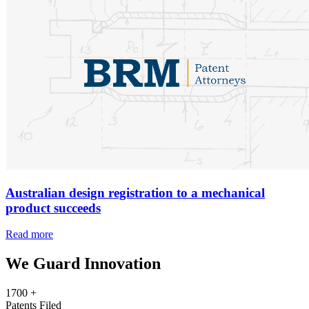
Australian design registration to a mechanical
product succeeds
Read more
We Guard Innovation
1700
+
Patents Filed