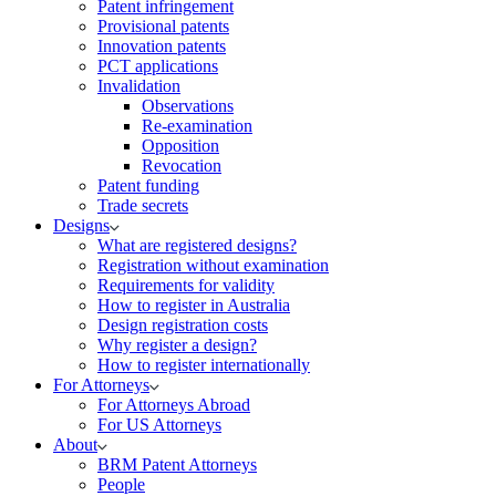
Patent infringement
Provisional patents
Innovation patents
PCT applications
Invalidation
Observations
Re-examination
Opposition
Revocation
Patent funding
Trade secrets
Designs
What are registered designs?
Registration without examination
Requirements for validity
How to register in Australia
Design registration costs
Why register a design?
How to register internationally
For Attorneys
For Attorneys Abroad
For US Attorneys
About
BRM Patent Attorneys
People