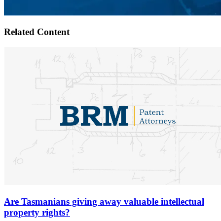
Related Content
Are Tasmanians giving away valuable intellectual
property rights?