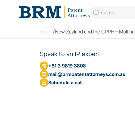
Skip to content
Home
New Zealand and the GPPH – Multinati
Speak to an IP expert
+61 3 9819 3808
mail@brmpatentattorneys.com.au
Schedule a call