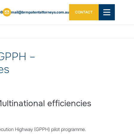
08
mail@brmpatentattorneys.com.au
CONTACT
OPEN MAIN ME
 GPPH –
ies
tinational efficiencies
secution Highway (GPPH) pilot programme.