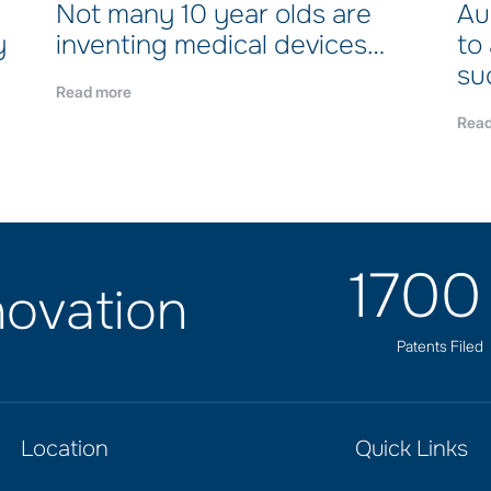
Not many 10 year olds are
Au
y
inventing medical devices…
to
su
Read more
Read
170
ovation
Patents Filed
Location
Quick Links