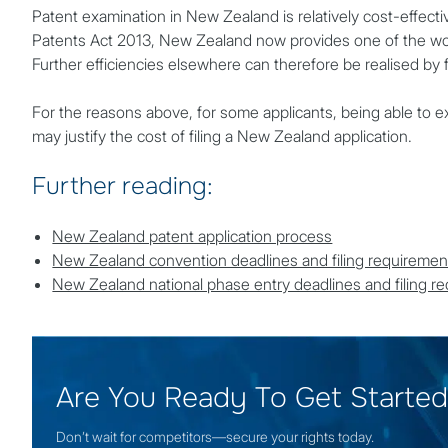
Patent examination in New Zealand is relatively cost-effectiv
Patents Act 2013, New Zealand now provides one of the worl
Further efficiencies elsewhere can therefore be realised by 
For the reasons above, for some applicants, being able to ex
may justify the cost of filing a New Zealand application.
Further reading:
New Zealand patent application process
New Zealand convention deadlines and filing requiremen
New Zealand national phase entry deadlines and filing r
Are You Ready To Get Starte
Don’t wait for competitors—secure your rights today.