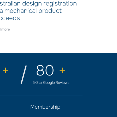
stralian design registration
 a mechanical product
cceeds
 more
0
+
80
+
5-Star Google Reviews
Membership