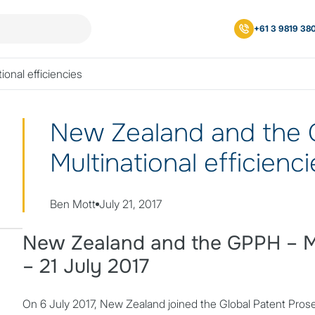
+61 3 9819 38
onal efficiencies
New Zealand and the
Multinational efficienc
Posted by
Ben Mott
July 21, 2017
New Zealand and the GPPH – Mul
– 21 July 2017
On 6 July 2017, New Zealand joined the Global Patent Pro