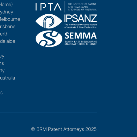
(Home)
Sydney
Melbourne
risbane
erth
delaide
ey
ns
rty
ustralia
es
© BRM Patent Attorneys 2025