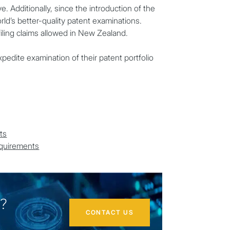
e. Additionally, since the introduction of the
d’s better-quality patent examinations.
filing claims allowed in New Zealand.
pedite examination of their patent portfolio
ts
equirements
d?
CONTACT US