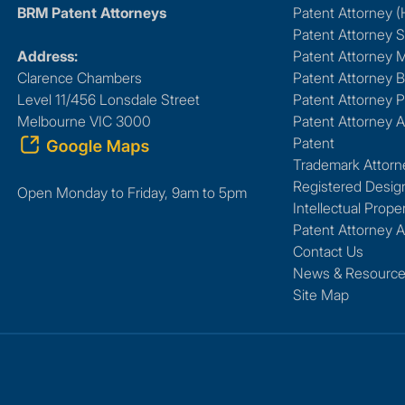
BRM Patent Attorneys
Patent Attorney 
Patent Attorney 
Address:
Patent Attorney 
Clarence Chambers
Patent Attorney B
Level 11/456 Lonsdale Street
Patent Attorney P
Melbourne VIC 3000
Patent Attorney A
Patent
Trademark Attorn
Registered Desig
Open Monday to Friday, 9am to 5pm
Intellectual Prope
Patent Attorney A
Contact Us
News & Resourc
Site Map