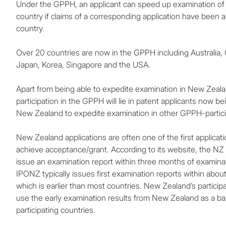
Under the GPPH, an applicant can speed up examination of i
country if claims of a corresponding application have been 
country.
Over 20 countries are now in the GPPH including Australia
Japan, Korea, Singapore and the USA.
Apart from being able to expedite examination in New Zeala
participation in the GPPH will lie in patent applicants now b
New Zealand to expedite examination in other GPPH-partici
New Zealand applications are often one of the first applicati
achieve acceptance/grant. According to its website, the NZ 
issue an examination report within three months of examina
IPONZ typically issues first examination reports within abo
which is earlier than most countries. New Zealand’s partici
use the early examination results from New Zealand as a ba
participating countries.