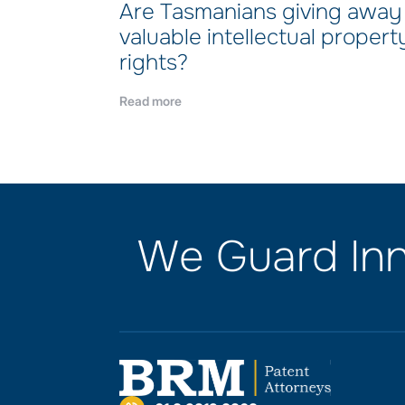
Are Tasmanians giving away
valuable intellectual propert
rights?
Read more
We Guard Inn