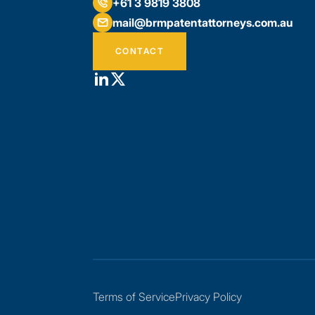
+61 3 9819 3808
mail@brmpatentattorneys.com.au
CONTACT
Terms of Service
Privacy Policy