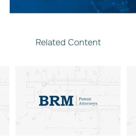
Related Content