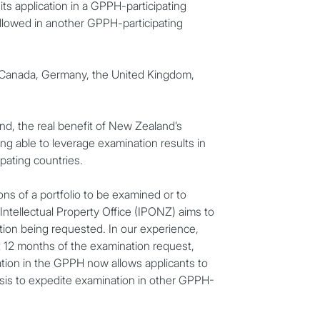
ts application in a GPPH-participating
allowed in another GPPH-participating
, Canada, Germany, the United Kingdom,
nd, the real benefit of New Zealand’s
eing able to leverage examination results in
pating countries.
ons of a portfolio to be examined or to
Intellectual Property Office (IPONZ) aims to
tion being requested. In our experience,
ut 12 months of the examination request,
C
pation in the GPPH now allows applicants to
sis to expedite examination in other GPPH-