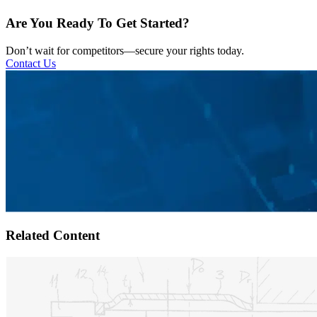
Are You Ready To Get Started?
Don’t wait for competitors—secure your rights today.
Contact Us
Related Content