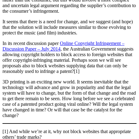
and uncertain legal argument regarding the supplier’s contribution to
the consumer’s infringement.
It seems that there is a need for change, and we suggest (and hope)
that the solution will include measures similar to those evolving to
protect the music (and film) industries.
In its recent discussion paper
Online Copyright Infringement –
Discussion Paper – July 2014
, the Australian Government suggests
allowing copyright holders to block access to foreign websites that
offer copyright-infringing material. Perhaps soon we will see
proposals also to block websites supplying data that can only be
reasonably used to infringe a patent?[1]
3D printing is an exciting new world. It seems inevitable that the
technology will advance and grow in popularity and that the legal
system will have to change, but the form of that change and the road
to get there remain to be seen. How long before we see a celebrated
case of a patented product going viral online? Will the legal system
have changed in time? Or will that case be the catalyst for the
change?
[1] And while we’re at it, why not block websites that appropriate
others’ trade marks?