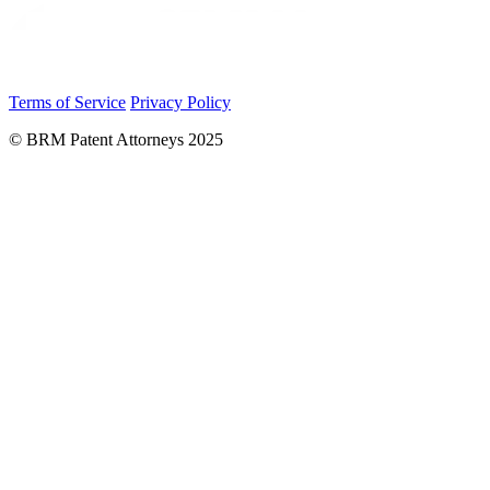
Terms of Service
Privacy Policy
© BRM Patent Attorneys 2025