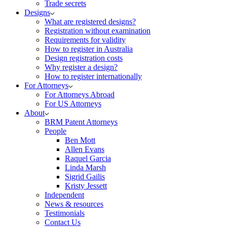
Trade secrets
Designs
What are registered designs?
Registration without examination
Requirements for validity
How to register in Australia
Design registration costs
Why register a design?
How to register internationally
For Attorneys
For Attorneys Abroad
For US Attorneys
About
BRM Patent Attorneys
People
Ben Mott
Allen Evans
Raquel Garcia
Linda Marsh
Sigrid Gailis
Kristy Jessett
Independent
News & resources
Testimonials
Contact Us