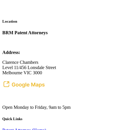
Location
BRM Patent Attorneys
Address:
Clarence Chambers
Level 11/456 Lonsdale Street
Melbourne VIC 3000
Open Monday to Friday, 9am to 5pm
Quick Links