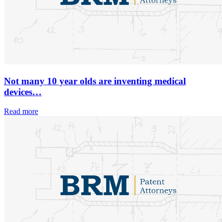
Not many 10 year olds are inventing medical
devices…
Read more