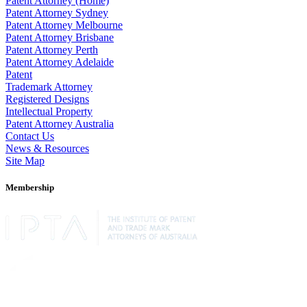
Patent Attorney (Home)
Patent Attorney Sydney
Patent Attorney Melbourne
Patent Attorney Brisbane
Patent Attorney Perth
Patent Attorney Adelaide
Patent
Trademark Attorney
Registered Designs
Intellectual Property
Patent Attorney Australia
Contact Us
News & Resources
Site Map
Membership