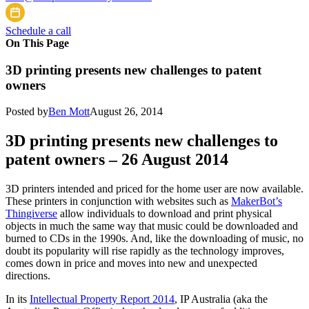
Schedule a call
On This Page
3D printing presents new challenges to patent
owners
Posted by
Ben Mott
August 26, 2014
3D printing presents new challenges to
patent owners – 26 August 2014
3D printers intended and priced for the home user are now available.
These printers in conjunction with websites such as
MakerBot’s
Thingiverse
allow individuals to download and print physical
objects in much the same way that music could be downloaded and
burned to CDs in the 1990s. And, like the downloading of music, no
doubt its popularity will rise rapidly as the technology improves,
comes down in price and moves into new and unexpected
directions.
In its
Intellectual Property Report 2014
, IP Australia (aka the