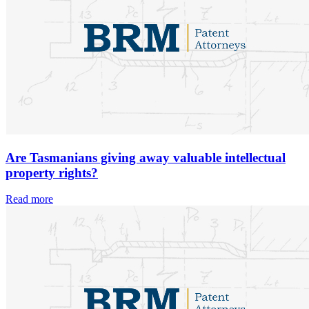
Are Tasmanians giving away valuable intellectual
property rights?
Read more