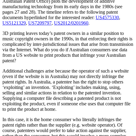
Australian Patent Office) plots the development of additive
manufacturing technology from its early days in the 1980s (see
pages 27 and 28). The timeline refers to the following patent
documents hyperlinked for the interested reader:
US4575330
,
US5121329
,
US7209797
,
US2012/0201960
.
3D printing leaves today’s patent owners in a similar position to
music copyright owners in the 1990s, in that enforcing their rights is
complicated by inter-jurisdictional issues that arise from transmission
via the Internet. What do you do if Australian consumers use data
from a US website to print products that infringe your Australian
patent?
Additional challenges arise because the operator of such a website
(even if the website is in Australia) may not directly infringe the
patent rights. In Australia, a patentee has the right to stop others
‘exploiting’ an invention. ‘Exploiting’ includes making, using,
selling and similar actions in relation to the patented invention.
Supplying a computer file describing a patented product is not
exploiting the product, even if someone else uses that computer file
to print the product at home.
In this case, it is the home consumer who literally infringes the
patent rights rather than the supplier (e.g. website operator). Of
course, patentees would prefer to take action against the supplier,
rather than the consumer, but this would involve a more complex