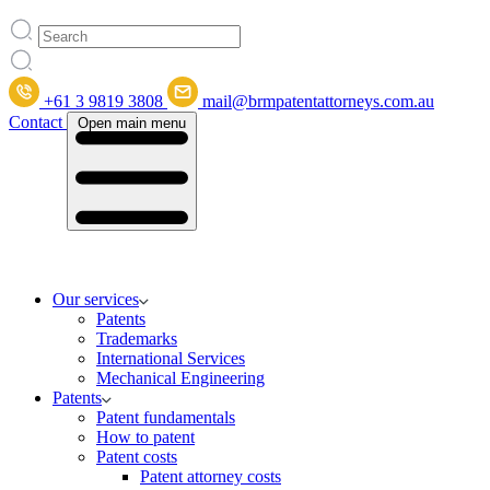
+61 3 9819 3808
mail@brmpatentattorneys.com.au
Contact
Open main menu
Our services
Patents
Trademarks
International Services
Mechanical Engineering
Patents
Patent fundamentals
How to patent
Patent costs
Patent attorney costs