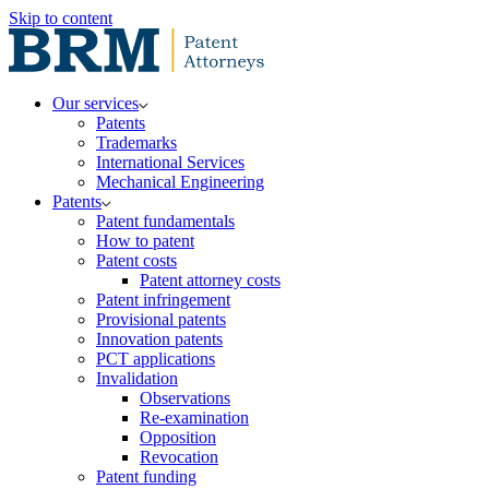
Skip to content
Our services
Patents
Trademarks
International Services
Mechanical Engineering
Patents
Patent fundamentals
How to patent
Patent costs
Patent attorney costs
Patent infringement
Provisional patents
Innovation patents
PCT applications
Invalidation
Observations
Re-examination
Opposition
Revocation
Patent funding