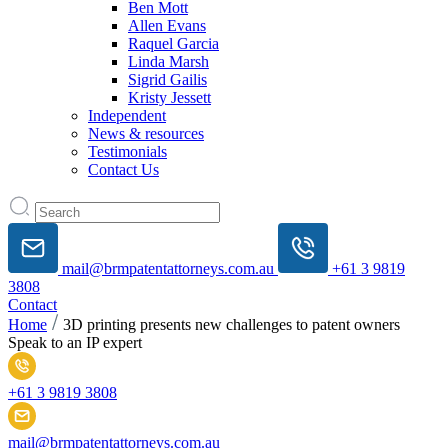
Ben Mott
Allen Evans
Raquel Garcia
Linda Marsh
Sigrid Gailis
Kristy Jessett
Independent
News & resources
Testimonials
Contact Us
mail@brmpatentattorneys.com.au
+61 3 9819
3808
Contact
Home
3D printing presents new challenges to patent owners
Speak to an IP expert
+61 3 9819 3808
mail@brmpatentattorneys.com.au