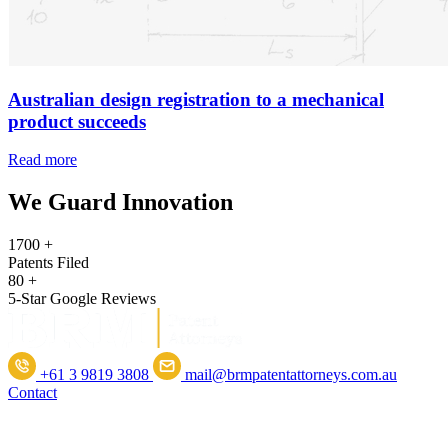
Australian design registration to a mechanical
product succeeds
Read more
We Guard Innovation
1700
+
Patents Filed
80
+
5-Star Google Reviews
+61 3 9819 3808
mail@brmpatentattorneys.com.au
Contact