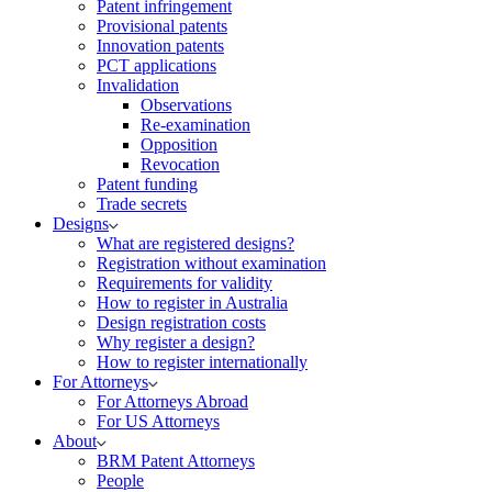
Patent infringement
Provisional patents
Innovation patents
PCT applications
Invalidation
Observations
Re-examination
Opposition
Revocation
Patent funding
Trade secrets
Designs
What are registered designs?
Registration without examination
Requirements for validity
How to register in Australia
Design registration costs
Why register a design?
How to register internationally
For Attorneys
For Attorneys Abroad
For US Attorneys
About
BRM Patent Attorneys
People